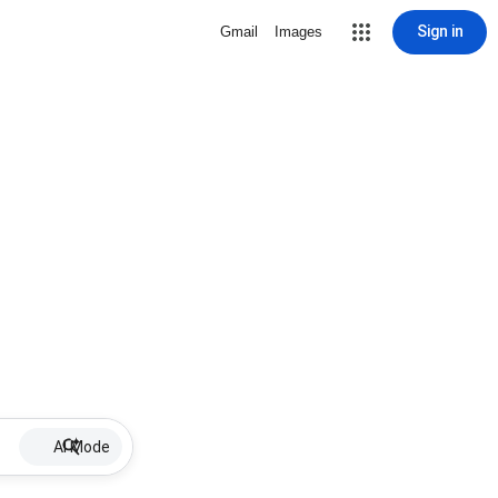
Sign in
Gmail
Images
AI Mode