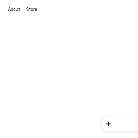
About
Store