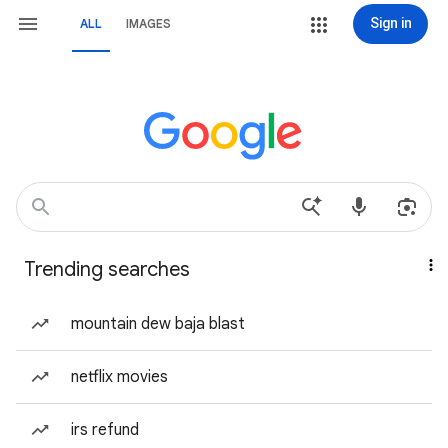
Sign in
ALL
IMAGES
Trending searches
mountain dew baja blast
netflix movies
irs refund