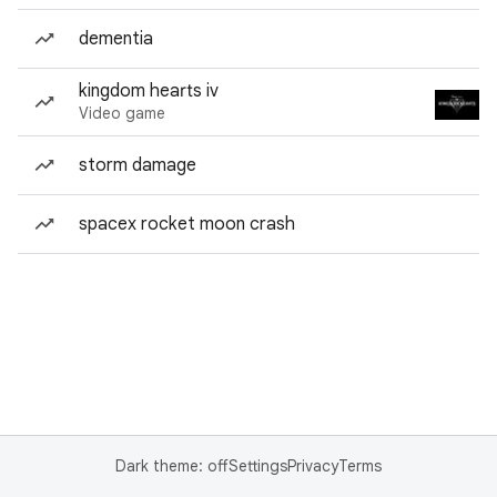
dementia
kingdom hearts iv
Video game
storm damage
spacex rocket moon crash
Dark theme: off
Settings
Privacy
Terms