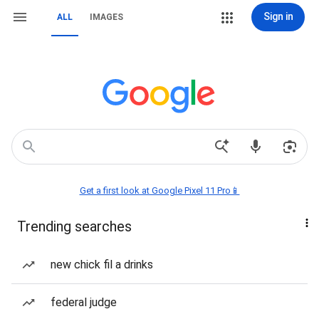
Sign in
ALL
IMAGES
Get a first look at Google Pixel 11 Pro📱
Trending searches
new chick fil a drinks
federal judge