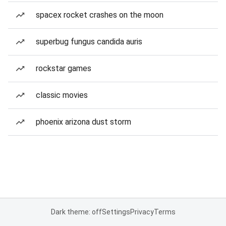
spacex rocket crashes on the moon
superbug fungus candida auris
rockstar games
classic movies
phoenix arizona dust storm
Dark theme: off
Settings
Privacy
Terms