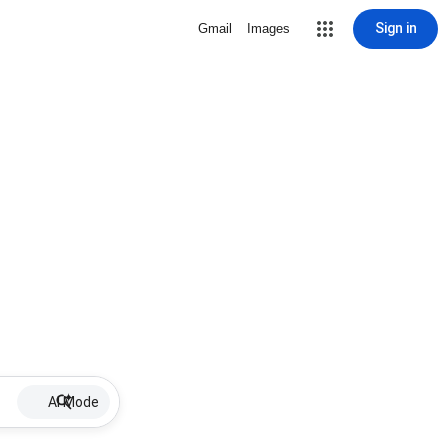
Sign in
Gmail
Images
AI Mode