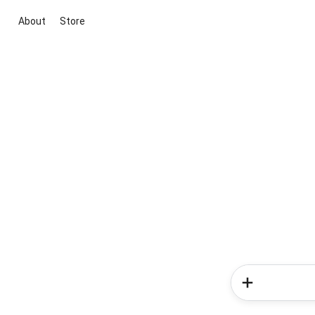
About
Store