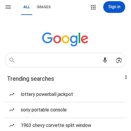
Sign in
ALL
IMAGES
Trending searches
lottery powerball jackpot
sony portable console
1963 chevy corvette split window