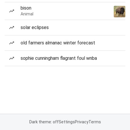
bison
Animal
solar eclipses
old farmers almanac winter forecast
sophie cunningham flagrant foul wnba
Dark theme: off
Settings
Privacy
Terms