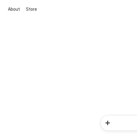
About
Store