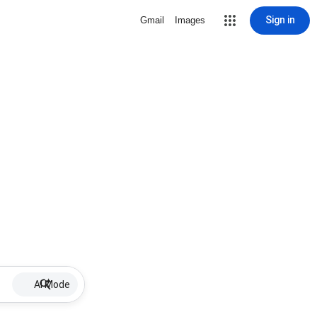
Sign in
Gmail
Images
AI Mode