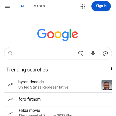
Sign in
ALL
IMAGES
Trending searches
byron donalds
United States Representative
ford fathom
zelda movie
The Legend of Zelda — 2027 film