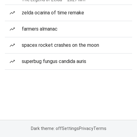
zelda ocarina of time remake
farmers almanac
spacex rocket crashes on the moon
superbug fungus candida auris
Dark theme: off
Settings
Privacy
Terms