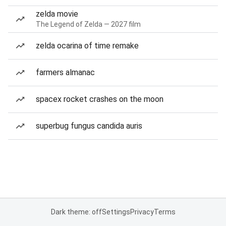
zelda movie
The Legend of Zelda — 2027 film
zelda ocarina of time remake
farmers almanac
spacex rocket crashes on the moon
superbug fungus candida auris
Dark theme: off
Settings
Privacy
Terms