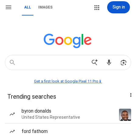
Sign in
ALL
IMAGES
Get a first look at Google Pixel 11 Pro📱
Trending searches
byron donalds
United States Representative
ford fathom