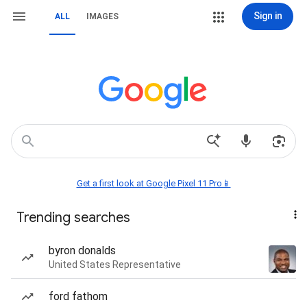
Sign in
ALL
IMAGES
Get a first look at Google Pixel 11 Pro📱
Trending searches
byron donalds
United States Representative
ford fathom