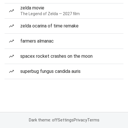
zelda movie
The Legend of Zelda — 2027 film
zelda ocarina of time remake
farmers almanac
spacex rocket crashes on the moon
superbug fungus candida auris
Dark theme: off
Settings
Privacy
Terms