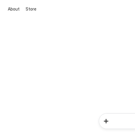
About
Store