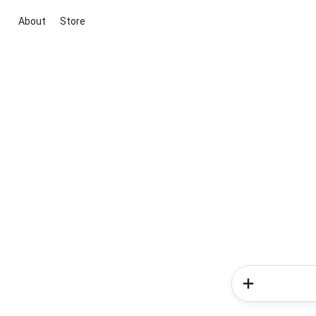
About
Store