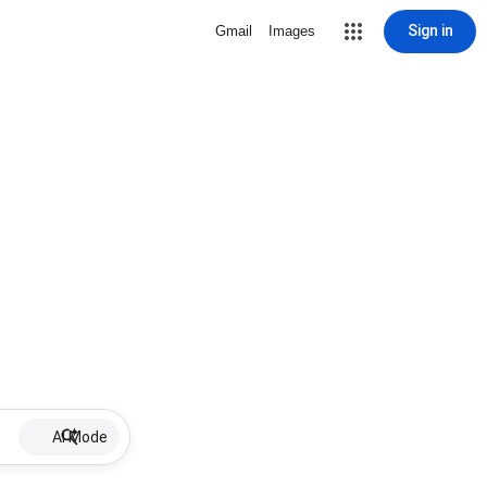
Sign in
Gmail
Images
AI Mode