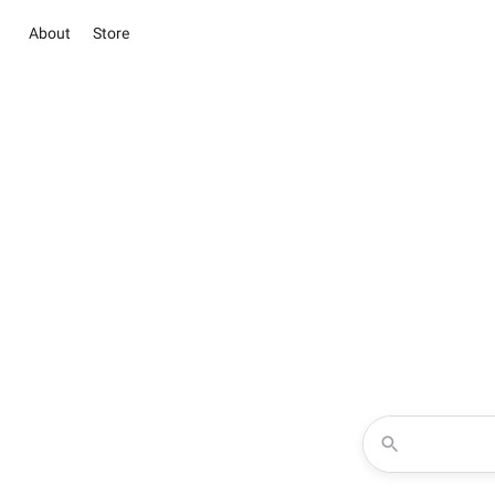
About
Store