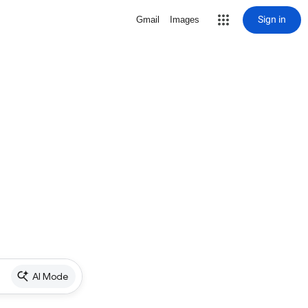
Sign in
Gmail
Images
AI Mode