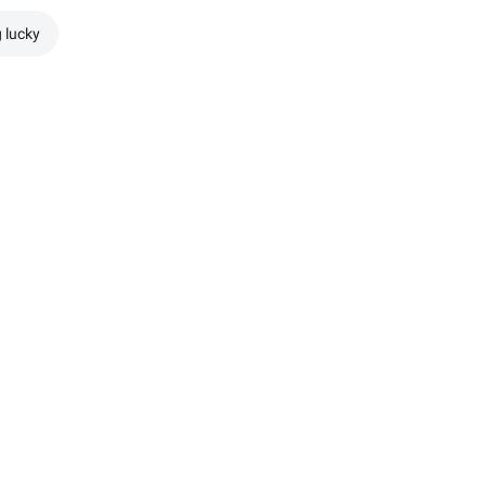
g lucky