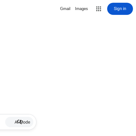
Sign in
Gmail
Images
AI Mode