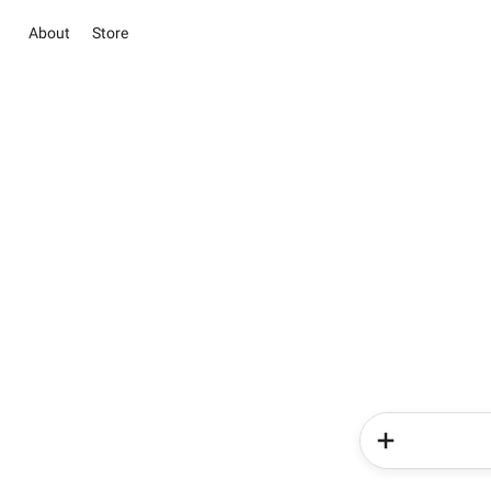
About
Store