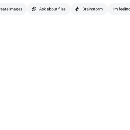
reate images
Ask about files
Brainstorm
I'm feelin