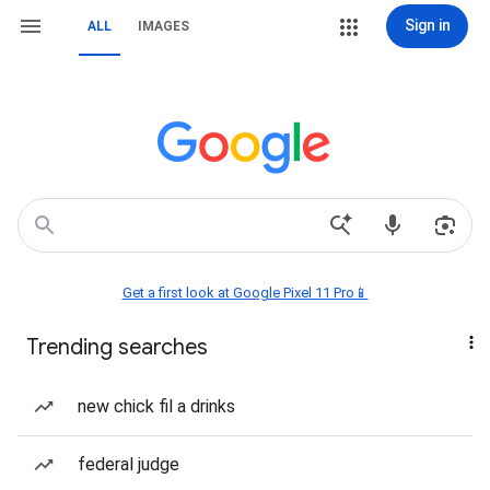
Sign in
ALL
IMAGES
Get a first look at Google Pixel 11 Pro📱
Trending searches
new chick fil a drinks
federal judge