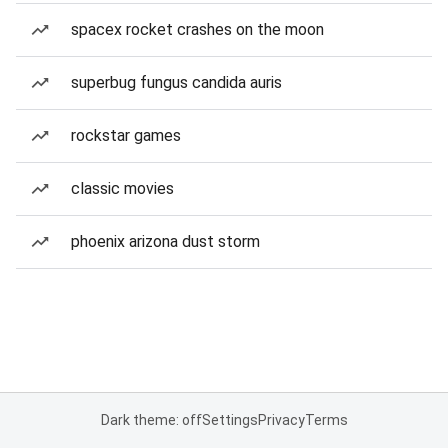
spacex rocket crashes on the moon
superbug fungus candida auris
rockstar games
classic movies
phoenix arizona dust storm
Dark theme: off
Settings
Privacy
Terms