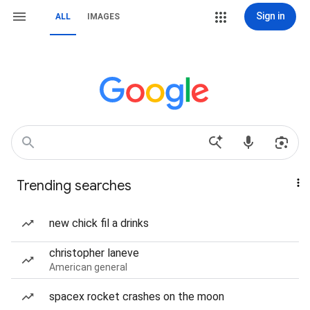
Sign in
ALL
IMAGES
Trending searches
new chick fil a drinks
christopher laneve
American general
spacex rocket crashes on the moon