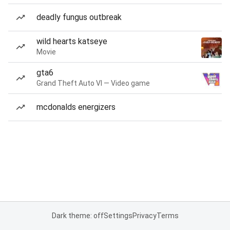
deadly fungus outbreak
wild hearts katseye
Movie
gta6
Grand Theft Auto VI — Video game
mcdonalds energizers
Dark theme: off
Settings
Privacy
Terms