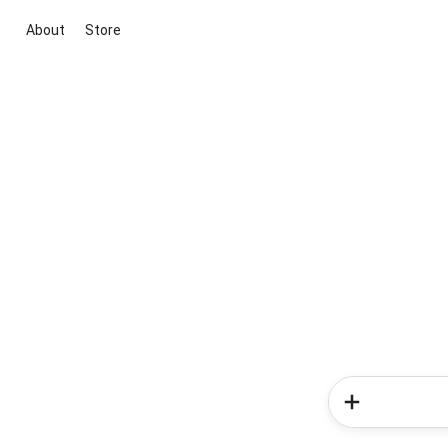
About
Store