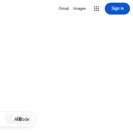
Sign in
Gmail
Images
AI Mode