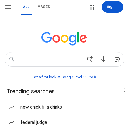
Sign in
ALL
IMAGES
Get a first look at Google Pixel 11 Pro📱
Trending searches
new chick fil a drinks
federal judge