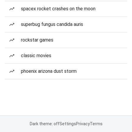
spacex rocket crashes on the moon
superbug fungus candida auris
rockstar games
classic movies
phoenix arizona dust storm
Dark theme: off
Settings
Privacy
Terms