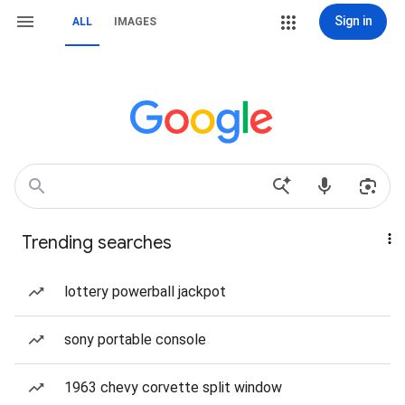
Sign in
ALL
IMAGES
Trending searches
lottery powerball jackpot
sony portable console
1963 chevy corvette split window