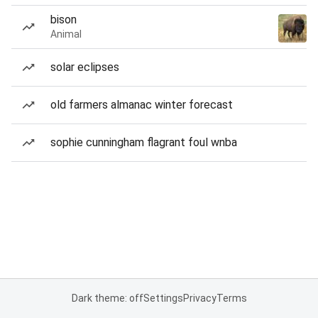
bison
Animal
solar eclipses
old farmers almanac winter forecast
sophie cunningham flagrant foul wnba
Dark theme: off
Settings
Privacy
Terms