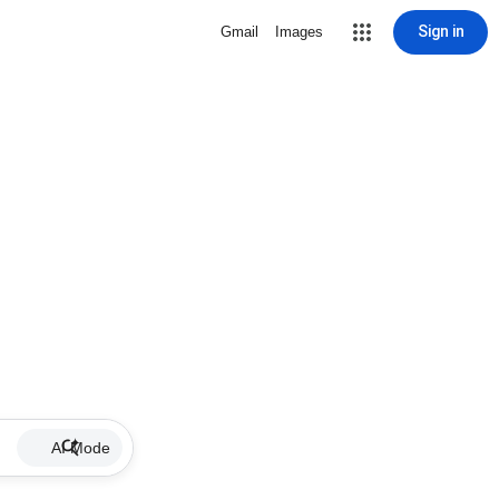
Sign in
Gmail
Images
AI Mode