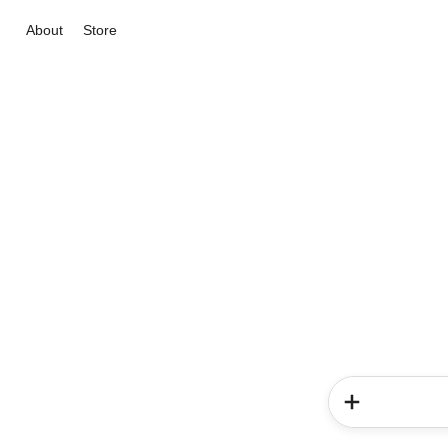
About
Store