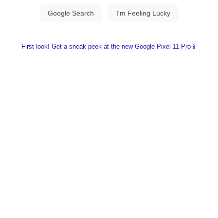
First look! Get a sneak peek at the new Google Pixel 11 Pro📱